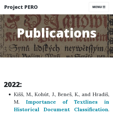
Project PERO
MENU
Publications
2022:
Kišš, M., Kohút, J., Beneš, K., and Hradiš,
M.
Importance of Textlines in
Historical Document Classification
.