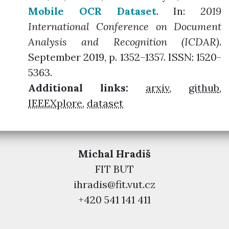
Mobile OCR Dataset
. In:
2019
International Conference on Document
Analysis and Recognition (ICDAR)
.
September 2019, p. 1352–1357. ISSN: 1520-
5363.
Additional links:
arxiv
,
github
,
IEEEXplore
,
dataset
Michal Hradiš
FIT BUT
ihradis@fit.vut.cz
+420 541 141 411