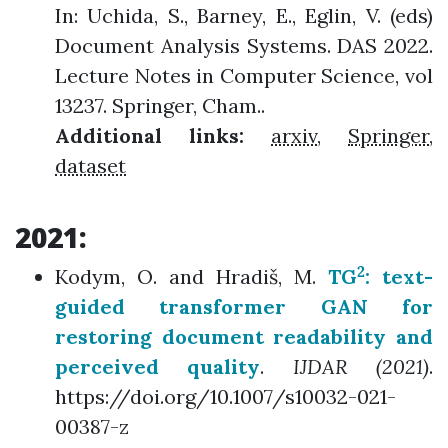
In: Uchida, S., Barney, E., Eglin, V. (eds)
Document Analysis Systems. DAS 2022.
Lecture Notes in Computer Science, vol
13237. Springer, Cham..
Additional links:
arxiv
,
Springer
,
dataset
2021:
2
Kodym, O. and Hradiš, M.
TG
: text-
guided transformer GAN for
restoring document readability and
perceived quality
.
IJDAR (2021)
.
https://doi.org/10.1007/s10032-021-
00387-z