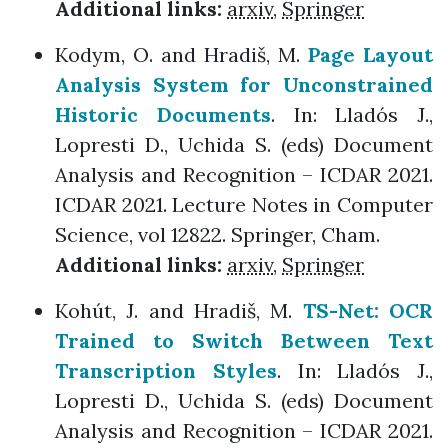
Additional links:
arxiv
,
Springer
Kodym, O. and Hradiš, M.
Page Layout
Analysis System for Unconstrained
Historic Documents
. In: Lladós J.,
Lopresti D., Uchida S. (eds) Document
Analysis and Recognition – ICDAR 2021.
ICDAR 2021. Lecture Notes in Computer
Science, vol 12822. Springer, Cham.
Additional links:
arxiv
,
Springer
Kohút, J. and Hradiš, M.
TS-Net: OCR
Trained to Switch Between Text
Transcription Styles
. In: Lladós J.,
Lopresti D., Uchida S. (eds) Document
Analysis and Recognition – ICDAR 2021.