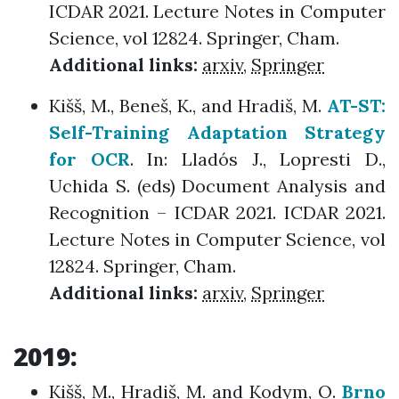
ICDAR 2021. Lecture Notes in Computer
Science, vol 12824. Springer, Cham.
Additional links:
arxiv
,
Springer
Kišš, M., Beneš, K., and Hradiš, M.
AT-ST:
Self-Training Adaptation Strategy
for OCR
. In: Lladós J., Lopresti D.,
Uchida S. (eds) Document Analysis and
Recognition – ICDAR 2021. ICDAR 2021.
Lecture Notes in Computer Science, vol
12824. Springer, Cham.
Additional links:
arxiv
,
Springer
2019:
Kišš, M., Hradiš, M. and Kodym, O.
Brno